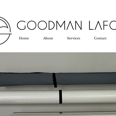
Home
About
Services
Contact